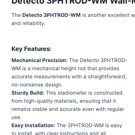
Detecto 3PHTROD-WM Wall-M
The
Detecto 3PHTROD-WM
is another excellent w
and reliability.
Key Features:
Mechanical Precision:
The Detecto 3PHTROD-
WM is a mechanical height rod that provides
accurate measurements with a straightforward,
no-nonsense design.
Sturdy Build:
This stadiometer is constructed
from high-quality materials, ensuring that it
remains stable and accurate even with regular
use.
Easy Installation:
The 3PHTROD-WM is easy
to install, with clear instructions and all