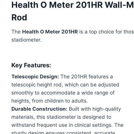
Health O Meter 201HR Wall-M
Rod
The
Health O Meter 201HR
is a top choice for tho
stadiometer.
Key Features:
Telescopic Design:
The 201HR features a
telescopic height rod, which can be adjusted
smoothly to accommodate a wide range of
heights, from children to adults.
Durable Construction:
Built with high-quality
materials, this stadiometer is designed to
withstand frequent use in clinical settings. The
sturdy design ensures consistent, accurate