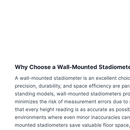
Why Choose a Wall-Mounted Stadiomet
A wall-mounted stadiometer is an excellent choic
precision, durability, and space efficiency are pa
standing models, wall-mounted stadiometers provi
minimizes the risk of measurement errors due to 
that every height reading is as accurate as possible
environments where even minor inaccuracies can i
mounted stadiometers save valuable floor space,