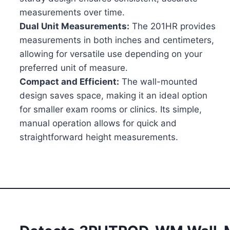
measurements over time.
Dual Unit Measurements:
The 201HR provides
measurements in both inches and centimeters,
allowing for versatile use depending on your
preferred unit of measure.
Compact and Efficient:
The wall-mounted
design saves space, making it an ideal option
for smaller exam rooms or clinics. Its simple,
manual operation allows for quick and
straightforward height measurements.