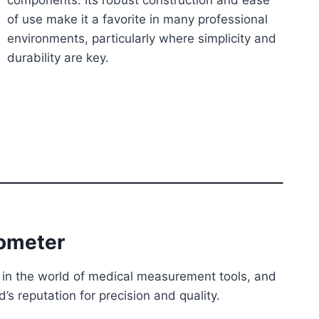
components. Its robust construction and ease
of use make it a favorite in many professional
environments, particularly where simplicity and
durability are key.
iometer
in the world of medical measurement tools, and
’s reputation for precision and quality.