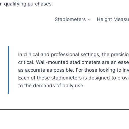
 qualifying purchases.
Stadiometers
Height Measu
In clinical and professional settings, the precis
critical. Wall-mounted stadiometers are an esse
as accurate as possible. For those looking to in
Each of these stadiometers is designed to prov
to the demands of daily use.