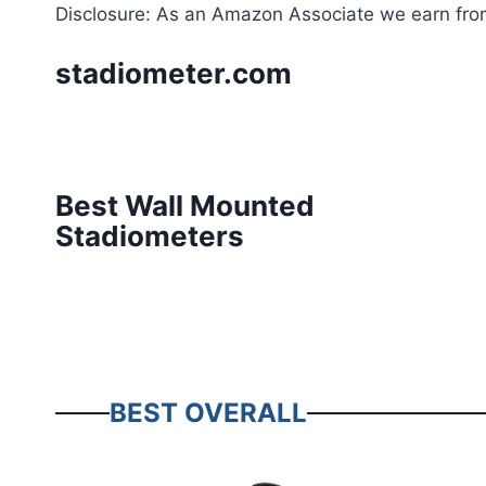
Skip
Disclosure: As an Amazon Associate we earn from
to
stadiometer.com
content
Best Wall Mounted
Stadiometers
BEST OVERALL