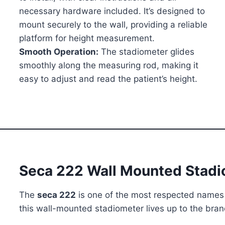
necessary hardware included. It’s designed to
mount securely to the wall, providing a reliable
platform for height measurement.
Smooth Operation:
The stadiometer glides
smoothly along the measuring rod, making it
easy to adjust and read the patient’s height.
Seca 222 Wall Mounted Stad
The
seca 222
is one of the most respected names 
this wall-mounted stadiometer lives up to the brand