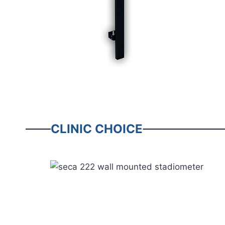
CLINIC CHOICE