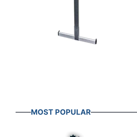
MOST POPULAR