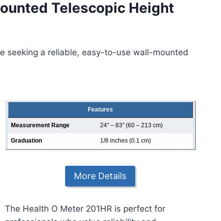
ounted Telescopic Height
se seeking a reliable, easy-to-use wall-mounted
Features
Measurement Range
24″ – 83″ (60 – 213 cm)
Graduation
1/8 inches (0.1 cm)
More Details
The Health O Meter 201HR is perfect for