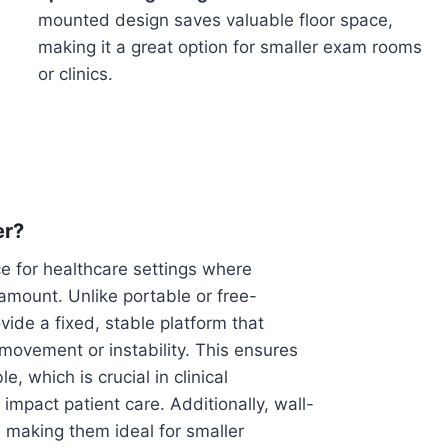
mounted design saves valuable floor space,
making it a great option for smaller exam rooms
or clinics.
er?
e for healthcare settings where
ramount. Unlike portable or free-
de a fixed, stable platform that
movement or instability. This ensures
, which is crucial in clinical
mpact patient care. Additionally, wall-
 making them ideal for smaller