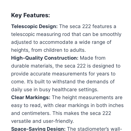
Key Features:
Telescopic Design:
The seca 222 features a
telescopic measuring rod that can be smoothly
adjusted to accommodate a wide range of
heights, from children to adults.
High-Quality Construction:
Made from
durable materials, the seca 222 is designed to
provide accurate measurements for years to
come. It’s built to withstand the demands of
daily use in busy healthcare settings.
Clear Markings:
The height measurements are
easy to read, with clear markings in both inches
and centimeters. This makes the seca 222
versatile and user-friendly.
Space-Saving Design:
The stadiometer’s wall-