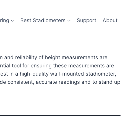
ring
Best Stadiometers
Support
About
ion and reliability of height measurements are
ntial tool for ensuring these measurements are
vest in a high-quality wall-mounted stadiometer,
ide consistent, accurate readings and to stand up