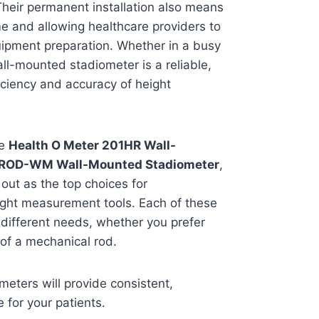
Their permanent installation also means
me and allowing healthcare providers to
uipment preparation. Whether in a busy
wall-mounted stadiometer is a reliable,
iciency and accuracy of height
he
Health O Meter 201HR Wall-
TROD-WM Wall-Mounted Stadiometer
,
out as the top choices for
ight measurement tools. Each of these
 different needs, whether you prefer
y of a mechanical rod.
eters will provide consistent,
 for your patients.