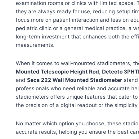
examination rooms or clinics with limited space. 
they are always ready for use, reducing setup ti
focus more on patient interaction and less on eq
pediatric clinic or a general medical practice, a 
long-term investment that enhances both the eff
measurements.
When it comes to wall-mounted stadiometers, t
Mounted Telescopic Height Rod
,
Detecto 3PH
and
Seca 222 Wall Mounted Stadiometer
stand 
professionals who need reliable and accurate he
stadiometers offers unique features that cater to
the precision of a digital readout or the simplicit
No matter which option you choose, these stadiom
accurate results, helping you ensure the best care