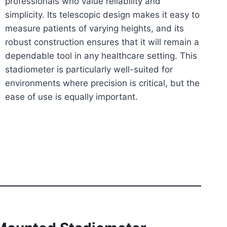
professionals who value reliability and
simplicity. Its telescopic design makes it easy to
measure patients of varying heights, and its
robust construction ensures that it will remain a
dependable tool in any healthcare setting. This
stadiometer is particularly well-suited for
environments where precision is critical, but the
ease of use is equally important.