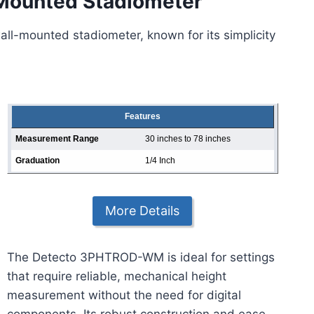
ounted Stadiometer
all-mounted stadiometer, known for its simplicity
Features
Measurement Range
30 inches to 78 inches
Graduation
1/4 Inch
More Details
The Detecto 3PHTROD-WM is ideal for settings
that require reliable, mechanical height
measurement without the need for digital