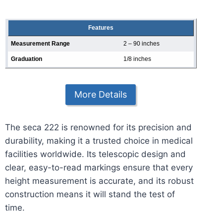
Features
Measurement Range
2 – 90 inches
Graduation
1/8 inches
More Details
The seca 222 is renowned for its precision and
durability, making it a trusted choice in medical
facilities worldwide. Its telescopic design and
clear, easy-to-read markings ensure that every
height measurement is accurate, and its robust
construction means it will stand the test of
time.