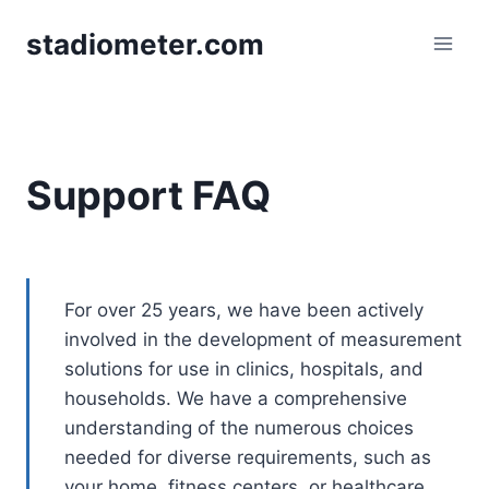
Skip
stadiometer.com
to
content
Support FAQ
For over 25 years, we have been actively
involved in the development of measurement
solutions for use in clinics, hospitals, and
households. We have a comprehensive
understanding of the numerous choices
needed for diverse requirements, such as
your home, fitness centers, or healthcare