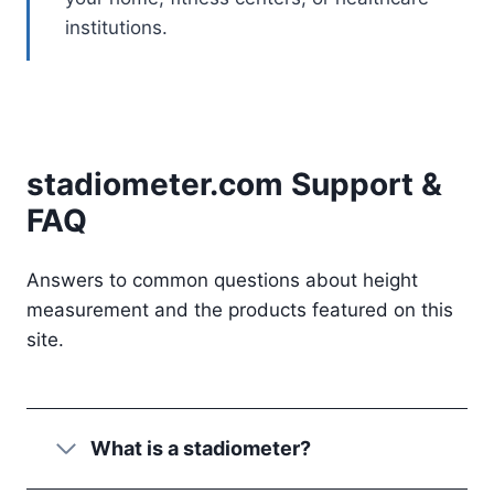
institutions.
stadiometer.com Support &
FAQ
Answers to common questions about height
measurement and the products featured on this
site.
What is a stadiometer?