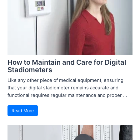
How to Maintain and Care for Digital
Stadiometers
Like any other piece of medical equipment, ensuring
that your digital stadiometer remains accurate and
functional requires regular maintenance and proper …
Read More