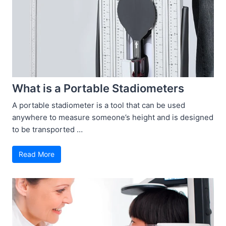
What is a Portable Stadiometers
A portable stadiometer is a tool that can be used
anywhere to measure someone’s height and is designed
to be transported …
Read More