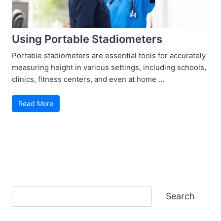
Using Portable Stadiometers
Portable stadiometers are essential tools for accurately
measuring height in various settings, including schools,
clinics, fitness centers, and even at home …
Read More
Search