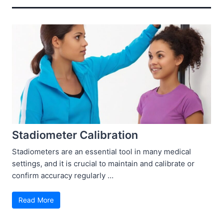
Stadiometer Calibration
Stadiometers are an essential tool in many medical
settings, and it is crucial to maintain and calibrate or
confirm accuracy regularly …
Read More