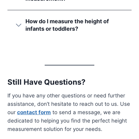
How do I measure the height of
infants or toddlers?
Still Have Questions?
If you have any other questions or need further
assistance, don’t hesitate to reach out to us. Use
our
contact form
to send a message, we are
dedicated to helping you find the perfect height
measurement solution for your needs.