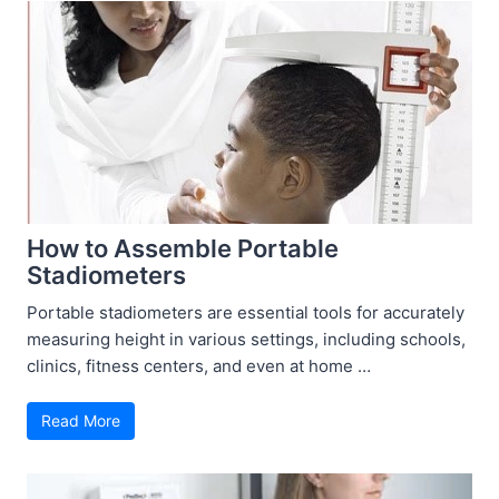
How to Assemble Portable
Stadiometers
Portable stadiometers are essential tools for accurately
measuring height in various settings, including schools,
clinics, fitness centers, and even at home …
Read More