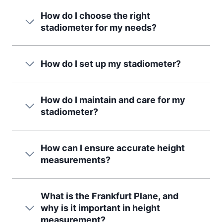
How do I choose the right
stadiometer for my needs?
How do I set up my stadiometer?
How do I maintain and care for my
stadiometer?
How can I ensure accurate height
measurements?
What is the Frankfurt Plane, and
why is it important in height
measurement?