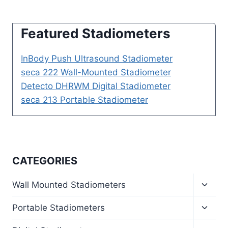
Featured Stadiometers
InBody Push Ultrasound Stadiometer
seca 222 Wall-Mounted Stadiometer
Detecto DHRWM Digital Stadiometer
seca 213 Portable Stadiometer
CATEGORIES
Toggl
Wall Mounted Stadiometers
child
menu
Toggl
Portable Stadiometers
child
menu