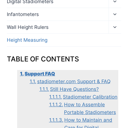
Toggl
Digital Stadiometers
child
menu
Toggl
Infantometers
child
menu
Toggl
Wall Height Rulers
child
menu
Height Measuring
TABLE OF CONTENTS
Support FAQ
stadiometer.com Support & FAQ
Still Have Questions?
Stadiometer Calibration
How to Assemble
Portable Stadiometers
How to Maintain and
Care for Digital