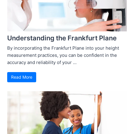
Understanding the Frankfurt Plane
By incorporating the Frankfurt Plane into your height
measurement practices, you can be confident in the
accuracy and reliability of your …
Read More