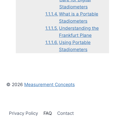
Stadiometers
What is a Portable
Stadiometers
Understanding the
Frankfurt Plane
Using Portable
Stadiometers
© 2026
Measurement Concepts
Privacy Policy
FAQ
Contact