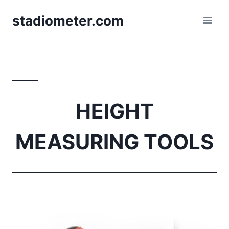
Skip
stadiometer.com
to
content
HEIGHT
MEASURING TOOLS