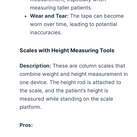
measuring taller patients.
Wear and Tear:
The tape can become
worn over time, leading to potential
inaccuracies.
Scales with Height Measuring Tools
Description:
These are column scales that
combine weight and height measurement in
one device. The height rod is attached to
the scale, and the patient’s height is
measured while standing on the scale
platform.
Pros: