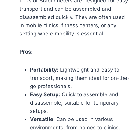
tools or Stadiometers are designed for easy
transport and can be assembled and
disassembled quickly. They are often used
in mobile clinics, fitness centers, or any
setting where mobility is essential.
Pros:
Portability:
Lightweight and easy to
transport, making them ideal for on-the-
go professionals.
Easy Setup:
Quick to assemble and
disassemble, suitable for temporary
setups.
Versatile:
Can be used in various
environments, from homes to clinics.