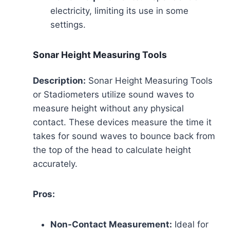
electricity, limiting its use in some
settings.
Sonar Height Measuring Tools
Description:
Sonar Height Measuring Tools
or Stadiometers utilize sound waves to
measure height without any physical
contact. These devices measure the time it
takes for sound waves to bounce back from
the top of the head to calculate height
accurately.
Pros:
Non-Contact Measurement:
Ideal for