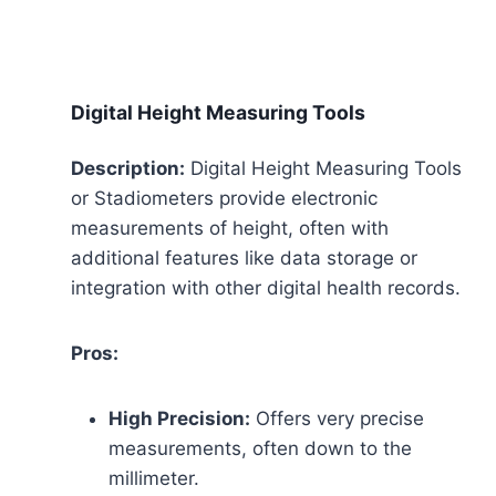
Digital Height Measuring Tools
Description:
Digital Height Measuring Tools
or Stadiometers provide electronic
measurements of height, often with
additional features like data storage or
integration with other digital health records.
Pros:
High Precision:
Offers very precise
measurements, often down to the
millimeter.