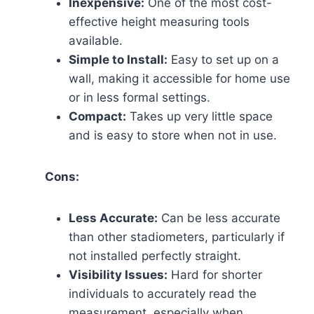
Inexpensive:
One of the most cost-
effective height measuring tools
available.
Simple to Install:
Easy to set up on a
wall, making it accessible for home use
or in less formal settings.
Compact:
Takes up very little space
and is easy to store when not in use.
Cons:
Less Accurate:
Can be less accurate
than other stadiometers, particularly if
not installed perfectly straight.
Visibility Issues:
Hard for shorter
individuals to accurately read the
measurement, especially when