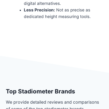
digital alternatives.
Less Precision:
Not as precise as
dedicated height measuring tools.
Top Stadiometer Brands
We provide detailed reviews and comparisons
of some of the top stadiometer brands,