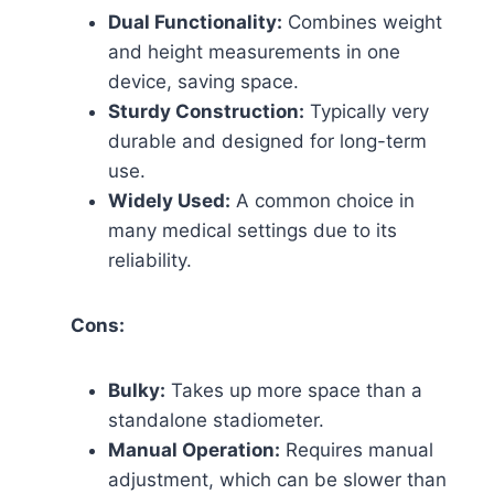
Dual Functionality:
Combines weight
and height measurements in one
device, saving space.
Sturdy Construction:
Typically very
durable and designed for long-term
use.
Widely Used:
A common choice in
many medical settings due to its
reliability.
Cons:
Bulky:
Takes up more space than a
standalone stadiometer.
Manual Operation:
Requires manual
adjustment, which can be slower than