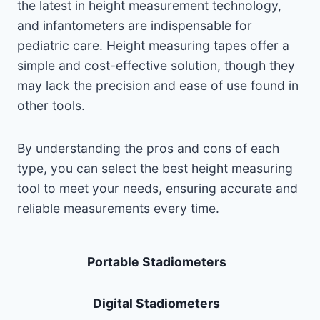
the latest in height measurement technology,
and infantometers are indispensable for
pediatric care. Height measuring tapes offer a
simple and cost-effective solution, though they
may lack the precision and ease of use found in
other tools.
By understanding the pros and cons of each
type, you can select the best height measuring
tool to meet your needs, ensuring accurate and
reliable measurements every time.
Portable Stadiometers
Digital Stadiometers