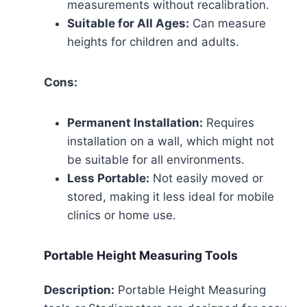
measurements without recalibration.
Suitable for All Ages:
Can measure
heights for children and adults.
Cons:
Permanent Installation:
Requires
installation on a wall, which might not
be suitable for all environments.
Less Portable:
Not easily moved or
stored, making it less ideal for mobile
clinics or home use.
Portable Height Measuring Tools
Description:
Portable Height Measuring