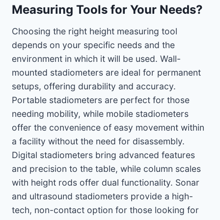
Measuring Tools for Your Needs?
Choosing the right height measuring tool
depends on your specific needs and the
environment in which it will be used. Wall-
mounted stadiometers are ideal for permanent
setups, offering durability and accuracy.
Portable stadiometers are perfect for those
needing mobility, while mobile stadiometers
offer the convenience of easy movement within
a facility without the need for disassembly.
Digital stadiometers bring advanced features
and precision to the table, while column scales
with height rods offer dual functionality. Sonar
and ultrasound stadiometers provide a high-
tech, non-contact option for those looking for