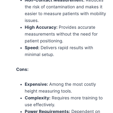
Non-Contact Measurement:
Reduces
the risk of contamination and makes it
easier to measure patients with mobility
issues.
High Accuracy:
Provides accurate
measurements without the need for
patient positioning.
Speed:
Delivers rapid results with
minimal setup.
Cons:
Expensive:
Among the most costly
height measuring tools.
Complexity:
Requires more training to
use effectively.
Power Requirements:
Dependent on