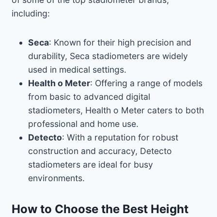
including:
Seca
: Known for their high precision and
durability, Seca stadiometers are widely
used in medical settings.
Health o Meter
: Offering a range of models
from basic to advanced digital
stadiometers, Health o Meter caters to both
professional and home use.
Detecto
: With a reputation for robust
construction and accuracy, Detecto
stadiometers are ideal for busy
environments.
How to Choose the Best Height