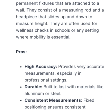
permanent fixtures that are attached to a
wall. They consist of a measuring rod and a
headpiece that slides up and down to
measure height. They are often used for
wellness checks in schools or any setting
where mobility is essential.
Pros:
High Accuracy:
Provides very accurate
measurements, especially in
professional settings.
Durable:
Built to last with materials like
aluminum or steel.
Consistent Measurements:
Fixed
positioning ensures consistent