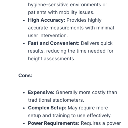
hygiene-sensitive environments or
patients with mobility issues.
High Accuracy:
Provides highly
accurate measurements with minimal
user intervention.
Fast and Convenient:
Delivers quick
results, reducing the time needed for
height assessments.
Cons:
Expensive:
Generally more costly than
traditional stadiometers.
Complex Setup:
May require more
setup and training to use effectively.
Power Requirements:
Requires a power