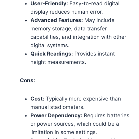
User-Friendly:
Easy-to-read digital
display reduces human error.
Advanced Features:
May include
memory storage, data transfer
capabilities, and integration with other
digital systems.
Quick Readings:
Provides instant
height measurements.
Cons:
Cost:
Typically more expensive than
manual stadiometers.
Power Dependency:
Requires batteries
or power sources, which could be a
limitation in some settings.