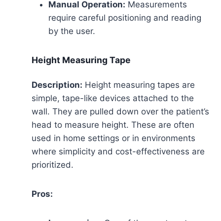
Manual Operation:
Measurements
require careful positioning and reading
by the user.
Height Measuring Tape
Description:
Height measuring tapes are
simple, tape-like devices attached to the
wall. They are pulled down over the patient’s
head to measure height. These are often
used in home settings or in environments
where simplicity and cost-effectiveness are
prioritized.
Pros: