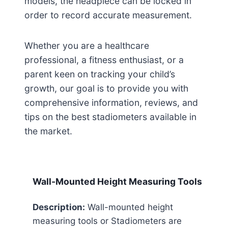
models, the headpiece can be locked in
order to record accurate measurement.
Whether you are a healthcare
professional, a fitness enthusiast, or a
parent keen on tracking your child’s
growth, our goal is to provide you with
comprehensive information, reviews, and
tips on the best stadiometers available in
the market.
Wall-Mounted Height Measuring Tools
Description:
Wall-mounted height
measuring tools or Stadiometers are