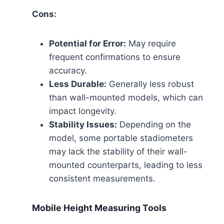
Cons:
Potential for Error:
May require
frequent confirmations to ensure
accuracy.
Less Durable:
Generally less robust
than wall-mounted models, which can
impact longevity.
Stability Issues:
Depending on the
model, some portable stadiometers
may lack the stability of their wall-
mounted counterparts, leading to less
consistent measurements.
Mobile Height Measuring Tools