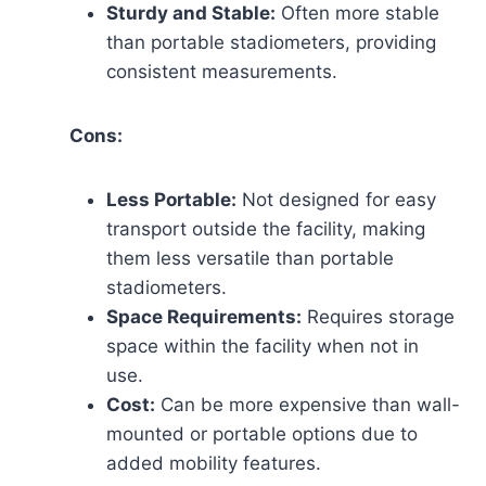
Sturdy and Stable:
Often more stable
than portable stadiometers, providing
consistent measurements.
Cons:
Less Portable:
Not designed for easy
transport outside the facility, making
them less versatile than portable
stadiometers.
Space Requirements:
Requires storage
space within the facility when not in
use.
Cost:
Can be more expensive than wall-
mounted or portable options due to
added mobility features.