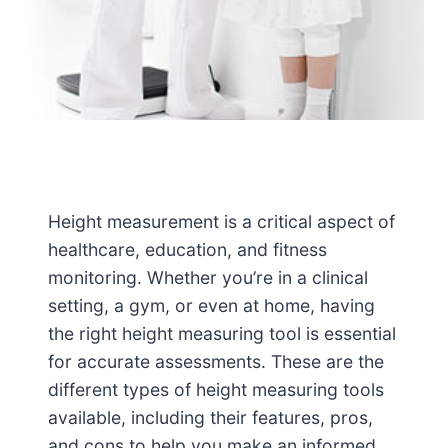
Height measurement is a critical aspect of
healthcare, education, and fitness
monitoring. Whether you’re in a clinical
setting, a gym, or even at home, having
the right height measuring tool is essential
for accurate assessments. These are the
different types of height measuring tools
available, including their features, pros,
and cons to help you make an informed