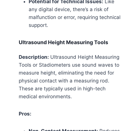
Potential for Technical Issues:
Like
any digital device, there’s a risk of
malfunction or error, requiring technical
support.
Ultrasound Height Measuring Tools
Description:
Ultrasound Height Measuring
Tools or Stadiometers use sound waves to
measure height, eliminating the need for
physical contact with a measuring rod.
These are typically used in high-tech
medical environments.
Pros: