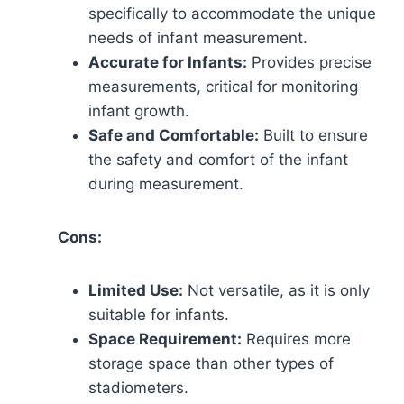
specifically to accommodate the unique
needs of infant measurement.
Accurate for Infants:
Provides precise
measurements, critical for monitoring
infant growth.
Safe and Comfortable:
Built to ensure
the safety and comfort of the infant
during measurement.
Cons:
Limited Use:
Not versatile, as it is only
suitable for infants.
Space Requirement:
Requires more
storage space than other types of
stadiometers.