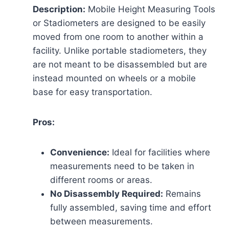
Description:
Mobile Height Measuring Tools
or Stadiometers are designed to be easily
moved from one room to another within a
facility. Unlike portable stadiometers, they
are not meant to be disassembled but are
instead mounted on wheels or a mobile
base for easy transportation.
Pros:
Convenience:
Ideal for facilities where
measurements need to be taken in
different rooms or areas.
No Disassembly Required:
Remains
fully assembled, saving time and effort
between measurements.