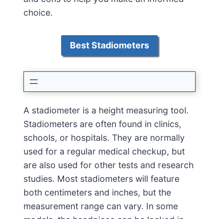
choice.
Best Stadiometers
A stadiometer is a height measuring tool.
Stadiometers are often found in clinics,
schools, or hospitals. They are normally
used for a regular medical checkup, but
are also used for other tests and research
studies. Most stadiometers will feature
both centimeters and inches, but the
measurement range can vary. In some