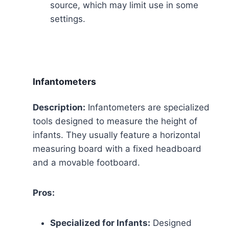
source, which may limit use in some
settings.
Infantometers
Description:
Infantometers are specialized
tools designed to measure the height of
infants. They usually feature a horizontal
measuring board with a fixed headboard
and a movable footboard.
Pros:
Specialized for Infants:
Designed