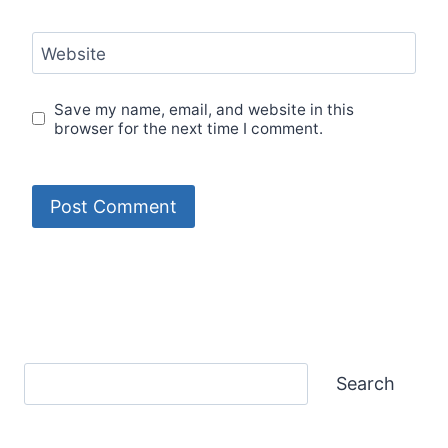
Website
Save my name, email, and website in this
browser for the next time I comment.
Search