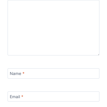
Name
*
Email
*