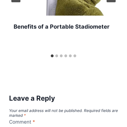
Benefits of a Portable Stadiometer
Leave a Reply
Your email address will not be published.
Required fields are
marked
*
Comment
*