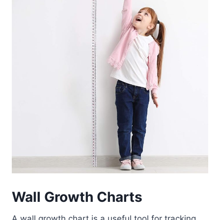
Wall Growth Charts
A wall growth chart is a useful tool for tracking