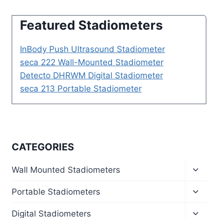
Featured Stadiometers
InBody Push Ultrasound Stadiometer
seca 222 Wall-Mounted Stadiometer
Detecto DHRWM Digital Stadiometer
seca 213 Portable Stadiometer
CATEGORIES
Toggl
Wall Mounted Stadiometers
child
menu
Toggl
Portable Stadiometers
child
menu
Toggl
Digital Stadiometers