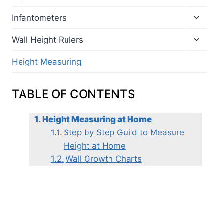
child
menu
Toggl
Infantometers
child
menu
Toggl
Wall Height Rulers
child
menu
Height Measuring
TABLE OF CONTENTS
Height Measuring at Home
Step by Step Guild to Measure
Height at Home
Wall Growth Charts