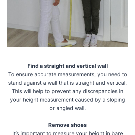
Find a straight and vertical wall
To ensure accurate measurements, you need to
stand against a wall that is straight and vertical.
This will help to prevent any discrepancies in
your height measurement caused by a sloping
or angled wall.
Remove shoes
It’s important to measure your height in bare