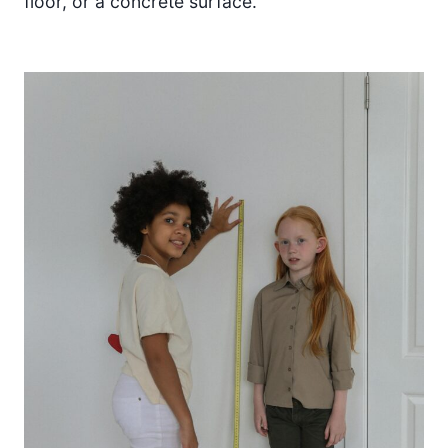
floor, or a concrete surface.