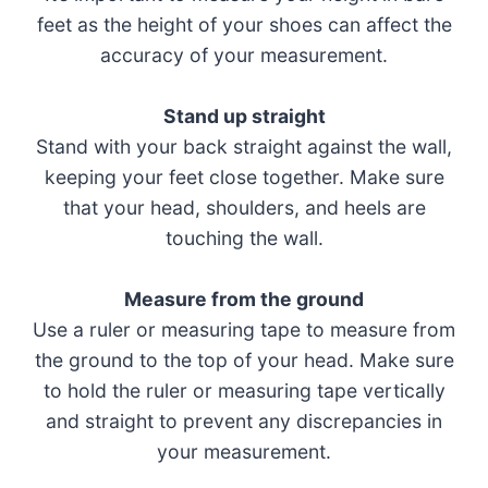
feet as the height of your shoes can affect the
accuracy of your measurement.
Stand up straight
Stand with your back straight against the wall,
keeping your feet close together. Make sure
that your head, shoulders, and heels are
touching the wall.
Measure from the ground
Use a ruler or measuring tape to measure from
the ground to the top of your head. Make sure
to hold the ruler or measuring tape vertically
and straight to prevent any discrepancies in
your measurement.