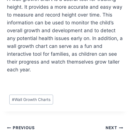
height. It provides a more accurate and easy way
to measure and record height over time. This
information can be used to monitor the child’s
overall growth and development and to detect
any potential health issues early on. In addition, a
wall growth chart can serve as a fun and
interactive tool for families, as children can see
their progress and watch themselves grow taller
each year.
Post
#
Wall Growth Charts
Tags:
Post
PREVIOUS
NEXT