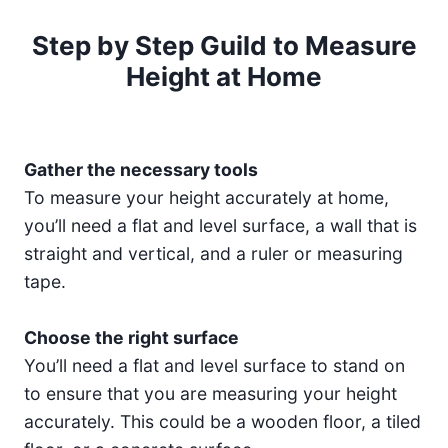
Step by Step Guild to Measure
Height at Home
Gather the necessary tools
To measure your height accurately at home,
you’ll need a flat and level surface, a wall that is
straight and vertical, and a ruler or measuring
tape.
Choose the right surface
You’ll need a flat and level surface to stand on
to ensure that you are measuring your height
accurately. This could be a wooden floor, a tiled