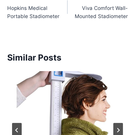
Hopkins Medical
Viva Comfort Wall-
navigation
Portable Stadiometer
Mounted Stadiometer
Similar Posts