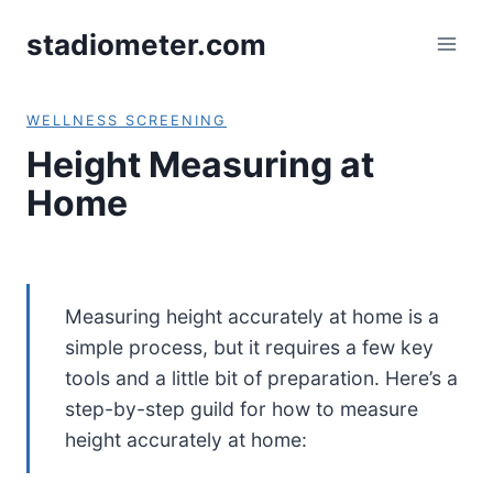
Skip
stadiometer.com
to
content
WELLNESS SCREENIN
G
Height Measuring at
Home
Measuring height accurately at home is a
simple process, but it requires a few key
tools and a little bit of preparation. Here’s a
step-by-step guild for how to measure
height accurately at home: