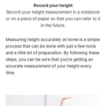
Record your height
Record your height measurement in a notebook
or on a piece of paper so that you can refer to it
in the future.
Measuring height accurately at home is a simple
process that can be done with just a few tools
and a little bit of preparation. By following these
steps, you can be sure that you’re getting an
accurate measurement of your height every
time.