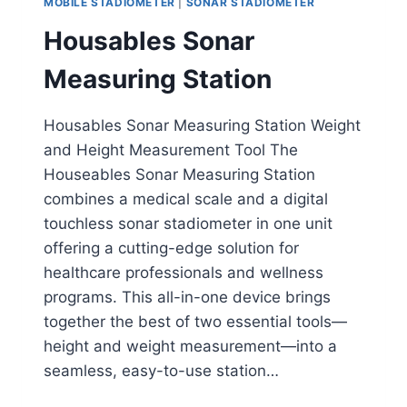
MOBILE STADIOMETER
|
SONAR STADIOMETER
Housables Sonar
Measuring Station
Housables Sonar Measuring Station Weight
and Height Measurement Tool The
Houseables Sonar Measuring Station
combines a medical scale and a digital
touchless sonar stadiometer in one unit
offering a cutting-edge solution for
healthcare professionals and wellness
programs. This all-in-one device brings
together the best of two essential tools—
height and weight measurement—into a
seamless, easy-to-use station…
HOUSABLES