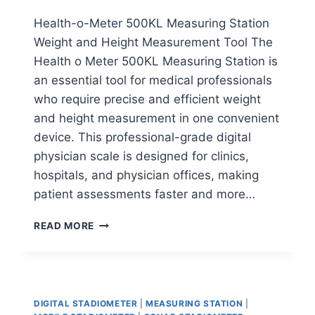
Health-o-Meter 500KL Measuring Station
Weight and Height Measurement Tool The
Health o Meter 500KL Measuring Station is
an essential tool for medical professionals
who require precise and efficient weight
and height measurement in one convenient
device. This professional-grade digital
physician scale is designed for clinics,
hospitals, and physician offices, making
patient assessments faster and more…
HEALTH-
READ MORE
O-
METER
500KL
MEASURING
STATION
DIGITAL STADIOMETER
|
MEASURING STATION
|