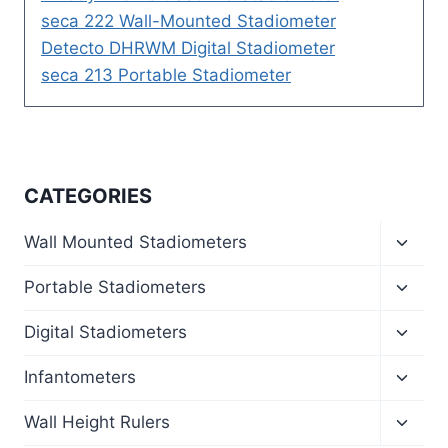
seca 222 Wall-Mounted Stadiometer
Detecto DHRWM Digital Stadiometer
seca 213 Portable Stadiometer
CATEGORIES
Toggl
Wall Mounted Stadiometers
child
menu
Toggl
Portable Stadiometers
child
menu
Toggl
Digital Stadiometers
child
menu
Toggl
Infantometers
child
menu
Toggl
Wall Height Rulers
child