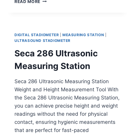
READ MORE
SONAR
MEASURING
STATION
DIGITAL STADIOMETER
|
MEASURING STATION
|
ULTRASOUND STADIOMETER
Seca 286 Ultrasonic
Measuring Station
Seca 286 Ultrasonic Measuring Station
Weight and Height Measurement Tool With
the Seca 286 Ultrasonic Measuring Station,
you can achieve precise height and weight
readings without the need for physical
contact, ensuring hygienic measurements
that are perfect for fast-paced