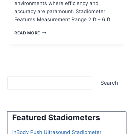
environments where efficiency and
accuracy are paramount. Stadiometer
Features Measurement Range 2 ft – 6 ft…
SECA
READ MORE
286
ULTRASONIC
MEASURING
STATION
Search
Featured Stadiometers
InBody Push Ultrasound Stadiometer