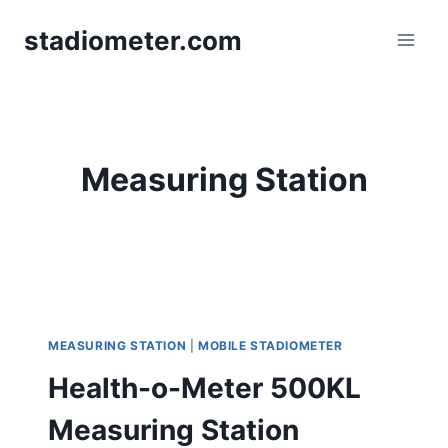
Skip
stadiometer.com
to
content
Measuring Station
MEASURING STATION
|
MOBILE STADIOMETER
Health-o-Meter 500KL
Measuring Station