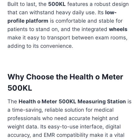
Built to last, the
500KL
features a robust design
that can withstand heavy daily use. Its
low-
profile platform
is comfortable and stable for
patients to stand on, and the integrated
wheels
make it easy to transport between exam rooms,
adding to its convenience.
Why Choose the Health o Meter
500KL
The
Health o Meter
500KL Measuring Station
is
a time-saving, reliable solution for medical
professionals who need accurate height and
weight data. Its easy-to-use interface, digital
accuracy, and EMR compatibility make it a vital