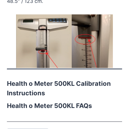
48.5″ / 123 cm.
Health o Meter 500KL Calibration
Instructions
Health o Meter 500KL FAQs