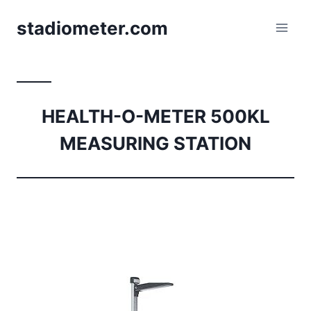
Skip
stadiometer.com
to
content
HEALTH-O-METER 500KL
MEASURING STATION