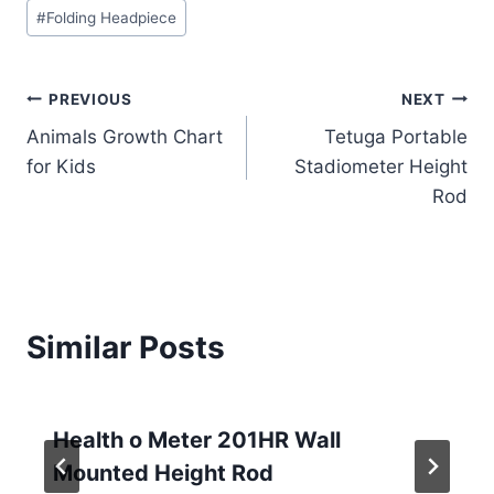
Post
#
Folding Headpiece
Tags:
Post
PREVIOUS
NEXT
Animals Growth Chart
Tetuga Portable
navigation
for Kids
Stadiometer Height
Rod
Similar Posts
Health o Meter 201HR Wall
Mounted Height Rod