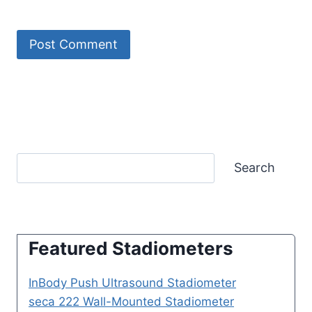
Search
Featured Stadiometers
InBody Push Ultrasound Stadiometer
seca 222 Wall-Mounted Stadiometer