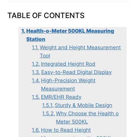
TABLE OF CONTENTS
Health-o-Meter 500KL Measuring
Station
Weight and Height Measurement
Tool
Integrated Height Rod
Easy-to-Read Digital Display
High-Precision Weight
Measurement
EMR/EHR Ready
Sturdy & Mobile Design
Why Choose the Health o
Meter 500KL
How to Read Height