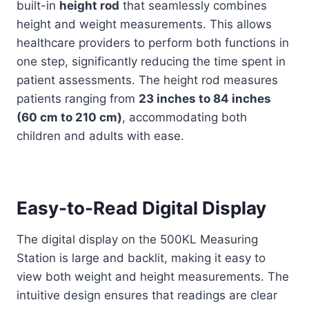
built-in
height rod
that seamlessly combines
height and weight measurements. This allows
healthcare providers to perform both functions in
one step, significantly reducing the time spent in
patient assessments. The height rod measures
patients ranging from
23 inches to 84 inches
(60 cm to 210 cm)
, accommodating both
children and adults with ease.
Easy-to-Read Digital Display
The digital display on the 500KL Measuring
Station is large and backlit, making it easy to
view both weight and height measurements. The
intuitive design ensures that readings are clear