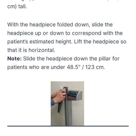
cm) tall.
With the headpiece folded down, slide the
headpiece up or down to correspond with the
patient’s estimated height. Lift the headpiece so
that it is horizontal.
Note:
Slide the headpiece down the pillar for
patients who are under 48.5″ / 123 cm.