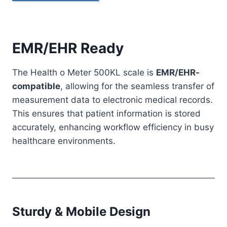
EMR/EHR Ready
The Health o Meter 500KL scale is
EMR/EHR-
compatible
, allowing for the seamless transfer of
measurement data to electronic medical records.
This ensures that patient information is stored
accurately, enhancing workflow efficiency in busy
healthcare environments.
Sturdy & Mobile Design