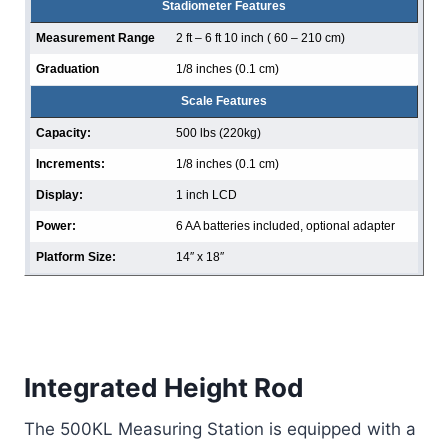
Stadiometer Features
Measurement Range
2 ft – 6 ft 10 inch ( 60 – 210 cm)
Graduation
1/8 inches (0.1 cm)
Scale Features
Capacity:
500 lbs (220kg)
Increments:
1/8 inches (0.1 cm)
Display:
1 inch LCD
Power:
6 AA batteries included, optional adapter
Platform Size:
14″ x 18″
Integrated Height Rod
The 500KL Measuring Station is equipped with a