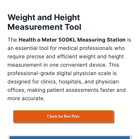
Weight and Height
Measurement Tool
The
Health o Meter 500KL Measuring Station
is
an essential tool for medical professionals who
require precise and efficient weight and height
measurement in one convenient device. This
professional-grade digital physician scale is
designed for clinics, hospitals, and physician
offices, making patient assessments faster and
more accurate.
Check for Best Price