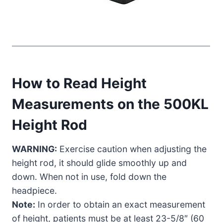
How to Read Height
Measurements on the 500KL
Height Rod
WARNING:
Exercise caution when adjusting the
height rod, it should glide smoothly up and
down. When not in use, fold down the
headpiece.
Note:
In order to obtain an exact measurement
of height, patients must be at least 23-5/8″ (60