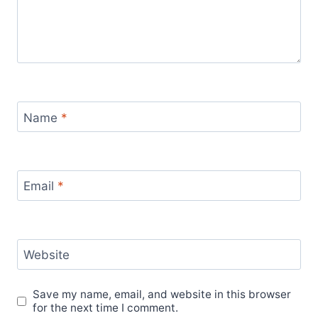
Name
*
Email
*
Website
Save my name, email, and website in this browser
for the next time I comment.