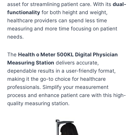
asset for streamlining patient care. With its
dual-
functionality
for both height and weight,
healthcare providers can spend less time
measuring and more time focusing on patient
needs.
The
Health o Meter 500KL Digital Physician
Measuring Station
delivers accurate,
dependable results in a user-friendly format,
making it the go-to choice for healthcare
professionals. Simplify your measurement
process and enhance patient care with this high-
quality measuring station.