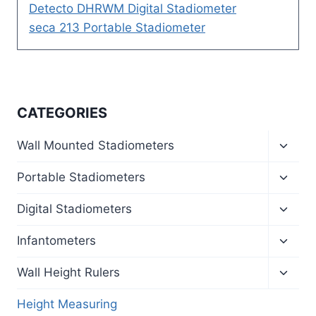
Detecto DHRWM Digital Stadiometer
seca 213 Portable Stadiometer
CATEGORIES
Toggl
Wall Mounted Stadiometers
child
menu
Toggl
Portable Stadiometers
child
menu
Toggl
Digital Stadiometers
child
menu
Toggl
Infantometers
child
menu
Toggl
Wall Height Rulers
child
menu
Height Measuring