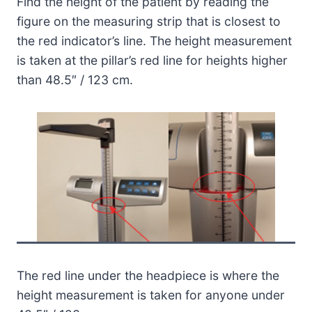
Find the height of the patient by reading the
figure on the measuring strip that is closest to
the red indicator’s line. The height measurement
is taken at the pillar’s red line for heights higher
than 48.5″ / 123 cm.
The red line under the headpiece is where the
height measurement is taken for anyone under