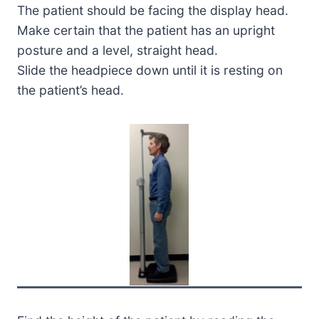
The patient should be facing the display head.
Make certain that the patient has an upright
posture and a level, straight head.
Slide the headpiece down until it is resting on
the patient’s head.