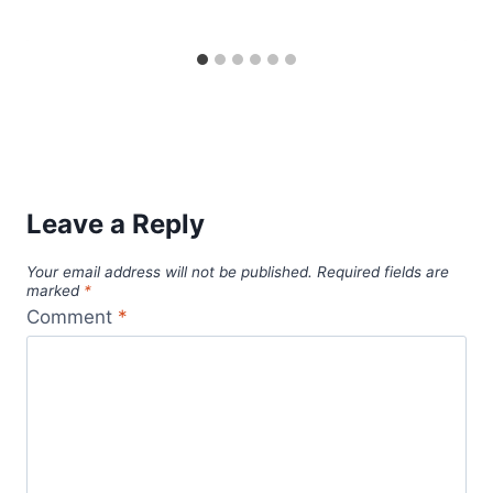
Leave a Reply
Your email address will not be published.
Required fields are
marked
*
Comment
*