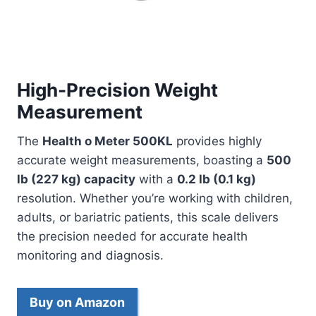
High-Precision Weight
Measurement
The
Health o Meter 500KL
provides highly
accurate weight measurements, boasting a
500
lb (227 kg) capacity
with a
0.2 lb (0.1 kg)
resolution. Whether you’re working with children,
adults, or bariatric patients, this scale delivers
the precision needed for accurate health
monitoring and diagnosis.
Buy on Amazon