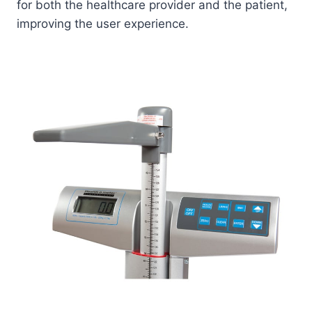
for both the healthcare provider and the patient,
improving the user experience.