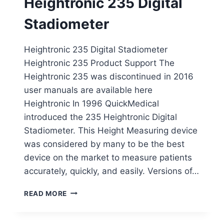
Heightronic 235 Digital
Stadiometer
Heightronic 235 Digital Stadiometer
Heightronic 235 Product Support The
Heightronic 235 was discontinued in 2016
user manuals are available here
Heightronic In 1996 QuickMedical
introduced the 235 Heightronic Digital
Stadiometer. This Height Measuring device
was considered by many to be the best
device on the market to measure patients
accurately, quickly, and easily. Versions of…
HEIGHTRONIC
READ MORE
235
DIGITAL
STADIOMETER