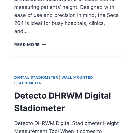
measuring patients’ height. Designed with
ease of use and precision in mind, the Seca
264 is ideal for busy hospitals, clinics,
and…
SECA
READ MORE
264
WALL
MOUNTED
DIGITAL
STADIOMETER
DIGITAL STADIOMETER
|
WALL MOUNTED
STADIOMETER
Detecto DHRWM Digital
Stadiometer
Detecto DHRWM Digital Stadiometer Height
Measurement Tool When it comes to