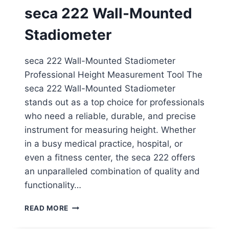
ROD
seca 222 Wall-Mounted
Stadiometer
seca 222 Wall-Mounted Stadiometer
Professional Height Measurement Tool The
seca 222 Wall-Mounted Stadiometer
stands out as a top choice for professionals
who need a reliable, durable, and precise
instrument for measuring height. Whether
in a busy medical practice, hospital, or
even a fitness center, the seca 222 offers
an unparalleled combination of quality and
functionality…
SECA
READ MORE
222
WALL-