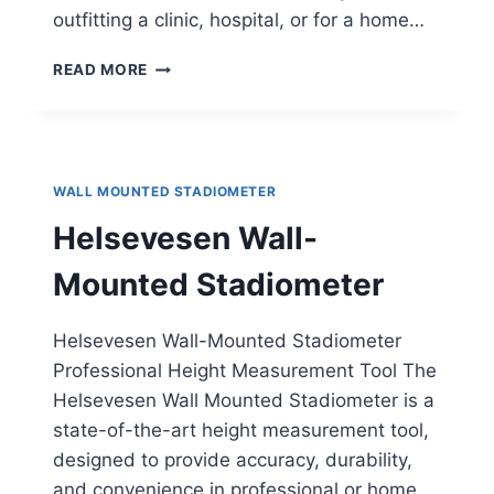
outfitting a clinic, hospital, or for a home…
DETECTO
READ MORE
WALL-
MOUNTED
STADIOMETER
WALL MOUNTED STADIOMETER
Helsevesen Wall-
Mounted Stadiometer
Helsevesen Wall-Mounted Stadiometer
Professional Height Measurement Tool The
Helsevesen Wall Mounted Stadiometer is a
state-of-the-art height measurement tool,
designed to provide accuracy, durability,
and convenience in professional or home