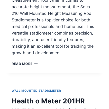
Measurement Tool When it comes to
accurate height measurement, the Seca
216 Wall Mounted Height Measuring Rod
Stadiometer is a top-tier choice for both
medical professionals and home use. This
versatile stadiometer combines precision,
durability, and user-friendly features,
making it an excellent tool for tracking the
growth and development…
SECA
READ MORE
216
HEIGHT
MEASURING
ROD
WALL MOUNTED STADIOMETER
Health o Meter 201HR