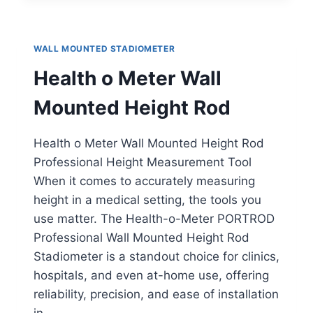
MOUNTED
STADIOMETER
WALL MOUNTED STADIOMETER
Health o Meter Wall
Mounted Height Rod
Health o Meter Wall Mounted Height Rod
Professional Height Measurement Tool
When it comes to accurately measuring
height in a medical setting, the tools you
use matter. The Health-o-Meter PORTROD
Professional Wall Mounted Height Rod
Stadiometer is a standout choice for clinics,
hospitals, and even at-home use, offering
reliability, precision, and ease of installation
in…