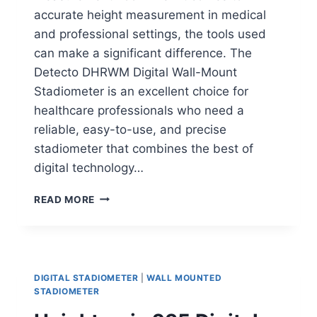
accurate height measurement in medical
and professional settings, the tools used
can make a significant difference. The
Detecto DHRWM Digital Wall-Mount
Stadiometer is an excellent choice for
healthcare professionals who need a
reliable, easy-to-use, and precise
stadiometer that combines the best of
digital technology…
DETECTO
READ MORE
DHRWM
DIGITAL
STADIOMETER
DIGITAL STADIOMETER
|
WALL MOUNTED
STADIOMETER