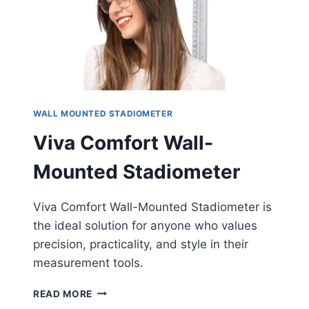
WALL MOUNTED STADIOMETER
Viva Comfort Wall-
Mounted Stadiometer
Viva Comfort Wall-Mounted Stadiometer is
the ideal solution for anyone who values
precision, practicality, and style in their
measurement tools.
VIVA
READ MORE
COMFORT