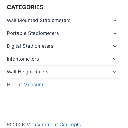
CATEGORIES
Toggl
Wall Mounted Stadiometers
child
menu
Toggl
Portable Stadiometers
child
menu
Toggl
Digital Stadiometers
child
menu
Toggl
Infantometers
child
menu
Toggl
Wall Height Rulers
child
menu
Height Measuring
© 2026
Measurement Concepts