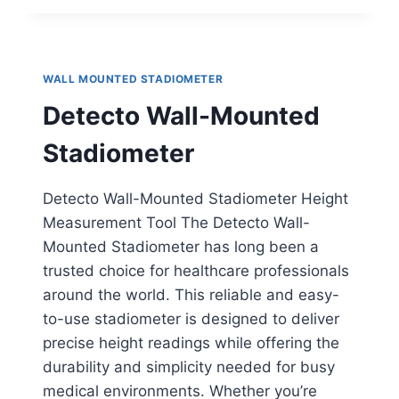
WALL-
MOUNTED
STADIOMETER
WALL MOUNTED STADIOMETER
Detecto Wall-Mounted
Stadiometer
Detecto Wall-Mounted Stadiometer Height
Measurement Tool The Detecto Wall-
Mounted Stadiometer has long been a
trusted choice for healthcare professionals
around the world. This reliable and easy-
to-use stadiometer is designed to deliver
precise height readings while offering the
durability and simplicity needed for busy
medical environments. Whether you’re