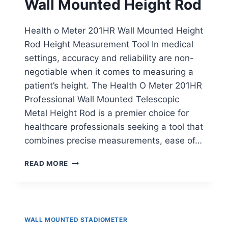
Wall Mounted Height Rod
Health o Meter 201HR Wall Mounted Height
Rod Height Measurement Tool In medical
settings, accuracy and reliability are non-
negotiable when it comes to measuring a
patient’s height. The Health O Meter 201HR
Professional Wall Mounted Telescopic
Metal Height Rod is a premier choice for
healthcare professionals seeking a tool that
combines precise measurements, ease of…
HEALTH
READ MORE
O
METER
201HR
WALL
MOUNTED
WALL MOUNTED STADIOMETER
HEIGHT