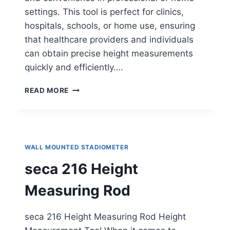
settings. This tool is perfect for clinics,
hospitals, schools, or home use, ensuring
that healthcare providers and individuals
can obtain precise height measurements
quickly and efficiently….
HELSEVESEN
READ MORE
WALL-
MOUNTED
STADIOMETER
WALL MOUNTED STADIOMETER
seca 216 Height
Measuring Rod
seca 216 Height Measuring Rod Height