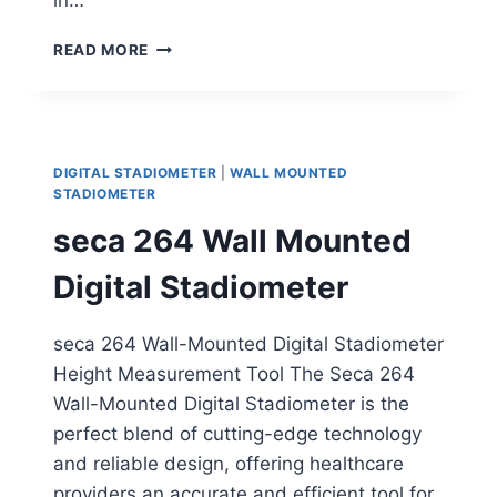
HEALTH
READ MORE
O
METER
WALL
MOUNTED
HEIGHT
DIGITAL STADIOMETER
|
WALL MOUNTED
ROD
STADIOMETER
seca 264 Wall Mounted
Digital Stadiometer
seca 264 Wall-Mounted Digital Stadiometer
Height Measurement Tool The Seca 264
Wall-Mounted Digital Stadiometer is the
perfect blend of cutting-edge technology
and reliable design, offering healthcare
providers an accurate and efficient tool for