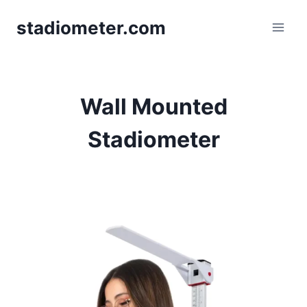
Skip
stadiometer.com
to
content
Wall Mounted
Stadiometer