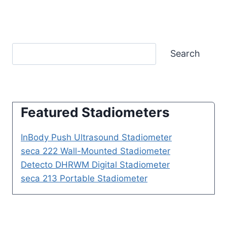
Search
Featured Stadiometers
InBody Push Ultrasound Stadiometer
seca 222 Wall-Mounted Stadiometer
Detecto DHRWM Digital Stadiometer
seca 213 Portable Stadiometer