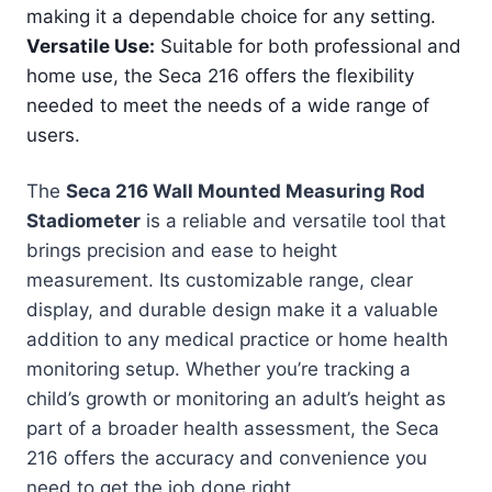
making it a dependable choice for any setting.
Versatile Use:
Suitable for both professional and
home use, the Seca 216 offers the flexibility
needed to meet the needs of a wide range of
users.
The
Seca 216 Wall Mounted Measuring Rod
Stadiometer
is a reliable and versatile tool that
brings precision and ease to height
measurement. Its customizable range, clear
display, and durable design make it a valuable
addition to any medical practice or home health
monitoring setup. Whether you’re tracking a
child’s growth or monitoring an adult’s height as
part of a broader health assessment, the Seca
216 offers the accuracy and convenience you
need to get the job done right.