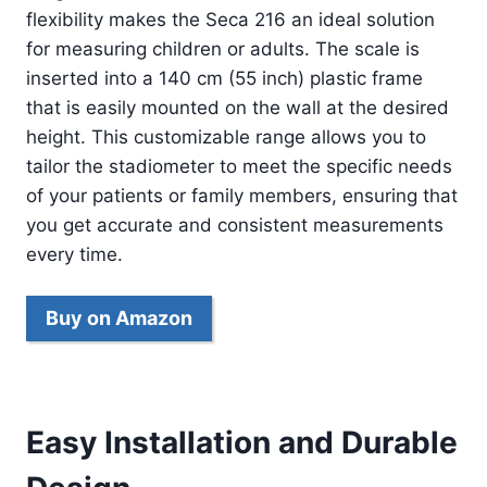
flexibility makes the Seca 216 an ideal solution
for measuring children or adults. The scale is
inserted into a 140 cm (55 inch) plastic frame
that is easily mounted on the wall at the desired
height. This customizable range allows you to
tailor the stadiometer to meet the specific needs
of your patients or family members, ensuring that
you get accurate and consistent measurements
every time.
Buy on Amazon
Easy Installation and Durable