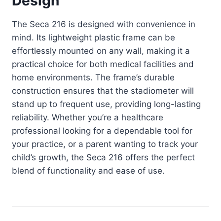
Design
The Seca 216 is designed with convenience in
mind. Its lightweight plastic frame can be
effortlessly mounted on any wall, making it a
practical choice for both medical facilities and
home environments. The frame’s durable
construction ensures that the stadiometer will
stand up to frequent use, providing long-lasting
reliability. Whether you’re a healthcare
professional looking for a dependable tool for
your practice, or a parent wanting to track your
child’s growth, the Seca 216 offers the perfect
blend of functionality and ease of use.