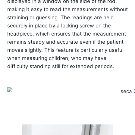
displayed in a window on the side of the rod,
making it easy to read the measurements without
straining or guessing. The readings are held
securely in place by a locking screw on the
headpiece, which ensures that the measurement
remains steady and accurate even if the patient
moves slightly. This feature is particularly useful
when measuring children, who may have
difficulty standing still for extended periods.