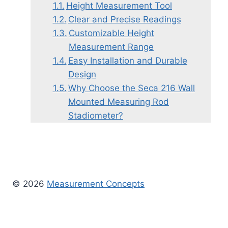
Height Measurement Tool
Clear and Precise Readings
Customizable Height
Measurement Range
Easy Installation and Durable
Design
Why Choose the Seca 216 Wall
Mounted Measuring Rod
Stadiometer?
© 2026
Measurement Concepts