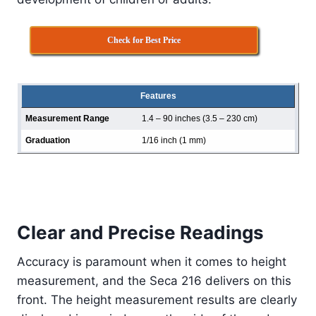
Check for Best Price
Features
Measurement Range
1.4 – 90 inches (3.5 – 230 cm)
Graduation
1/16 inch (1 mm)
Clear and Precise Readings
Accuracy is paramount when it comes to height
measurement, and the Seca 216 delivers on this
front. The height measurement results are clearly