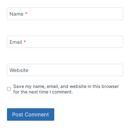
Name
*
Email
*
Website
Save my name, email, and website in this browser
for the next time I comment.