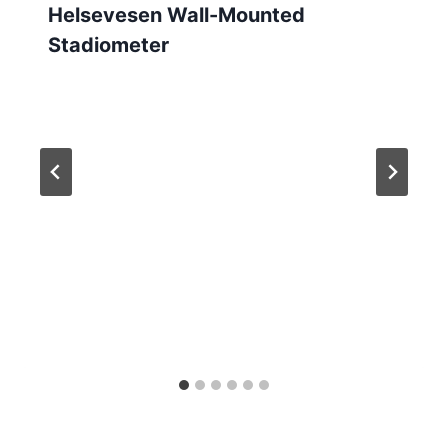
Helsevesen Wall-Mounted
Stadiometer