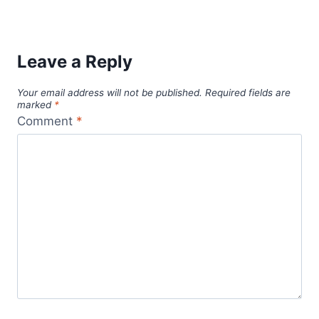
Leave a Reply
Your email address will not be published.
Required fields are
marked
*
Comment
*