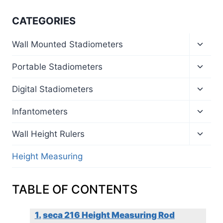
CATEGORIES
Toggl
Wall Mounted Stadiometers
child
menu
Toggl
Portable Stadiometers
child
menu
Toggl
Digital Stadiometers
child
menu
Toggl
Infantometers
child
menu
Toggl
Wall Height Rulers
child
menu
Height Measuring
TABLE OF CONTENTS
seca 216 Height Measuring Rod