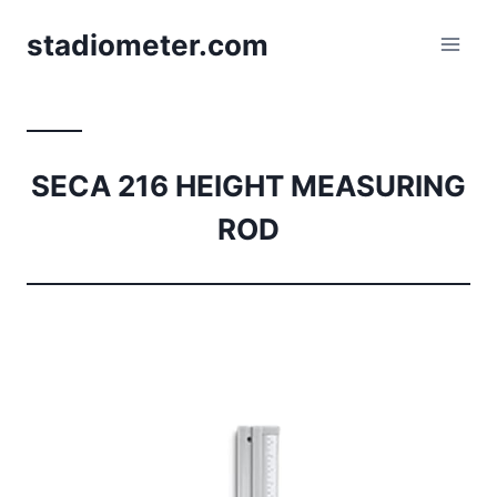
Skip
stadiometer.com
to
content
SECA 216 HEIGHT MEASURING
ROD