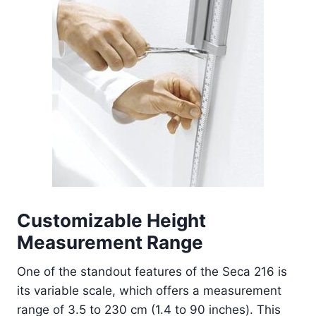
Customizable Height
Measurement Range
One of the standout features of the Seca 216 is
its variable scale, which offers a measurement
range of 3.5 to 230 cm (1.4 to 90 inches). This