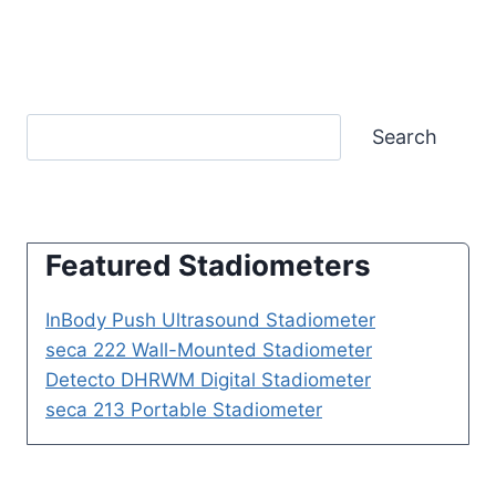
Search
Featured Stadiometers
InBody Push Ultrasound Stadiometer
seca 222 Wall-Mounted Stadiometer
Detecto DHRWM Digital Stadiometer
seca 213 Portable Stadiometer