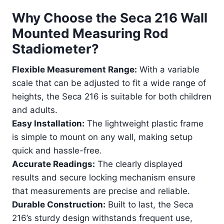
Why Choose the Seca 216 Wall
Mounted Measuring Rod
Stadiometer?
Flexible Measurement Range:
With a variable
scale that can be adjusted to fit a wide range of
heights, the Seca 216 is suitable for both children
and adults.
Easy Installation:
The lightweight plastic frame
is simple to mount on any wall, making setup
quick and hassle-free.
Accurate Readings:
The clearly displayed
results and secure locking mechanism ensure
that measurements are precise and reliable.
Durable Construction:
Built to last, the Seca
216’s sturdy design withstands frequent use,