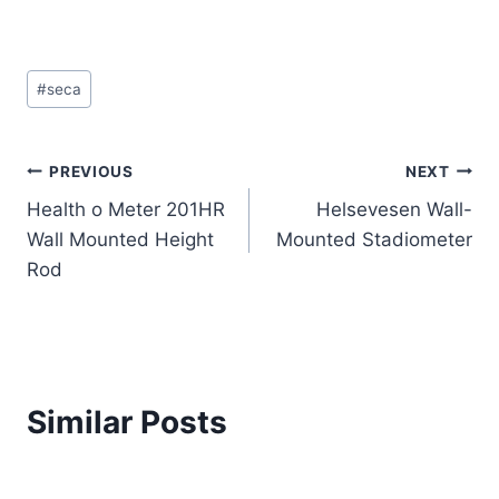
Post
#
seca
Tags:
Post
PREVIOUS
NEXT
Health o Meter 201HR
Helsevesen Wall-
navigation
Wall Mounted Height
Mounted Stadiometer
Rod
Similar Posts