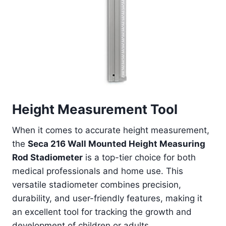
Height Measurement Tool
When it comes to accurate height measurement,
the
Seca 216 Wall Mounted Height Measuring
Rod Stadiometer
is a top-tier choice for both
medical professionals and home use. This
versatile stadiometer combines precision,
durability, and user-friendly features, making it
an excellent tool for tracking the growth and
development of children or adults.