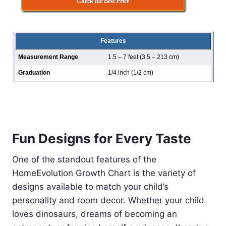
Check for Best Price
Features
Measurement Range
1.5 – 7 feet (3.5 – 213 cm)
Graduation
1/4 inch (1/2 cm)
Fun Designs for Every Taste
One of the standout features of the
HomeEvolution Growth Chart is the variety of
designs available to match your child’s
personality and room decor. Whether your child
loves dinosaurs, dreams of becoming an