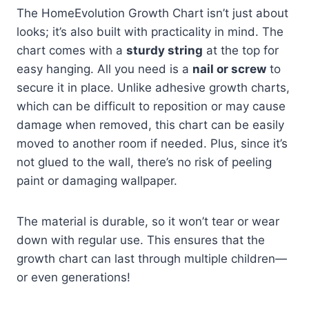
The HomeEvolution Growth Chart isn’t just about
looks; it’s also built with practicality in mind. The
chart comes with a
sturdy string
at the top for
easy hanging. All you need is a
nail or screw
to
secure it in place. Unlike adhesive growth charts,
which can be difficult to reposition or may cause
damage when removed, this chart can be easily
moved to another room if needed. Plus, since it’s
not glued to the wall, there’s no risk of peeling
paint or damaging wallpaper.
The material is durable, so it won’t tear or wear
down with regular use. This ensures that the
growth chart can last through multiple children—
or even generations!