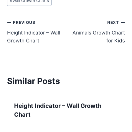
#
Wall Growth Charts
Tags:
Post
PREVIOUS
NEXT
Height Indicator – Wall
Animals Growth Chart
navigation
Growth Chart
for Kids
Similar Posts
Height Indicator – Wall Growth
Chart