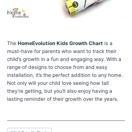
The
HomeEvolution Kids Growth Chart
is a
must-have for parents who want to track their
child’s growth in a fun and engaging way. With a
range of designs to choose from and easy
installation, it’s the perfect addition to any home.
Not only will your child love seeing how tall
they’re getting, but you’ll also enjoy having a
lasting reminder of their growth over the years.
Post