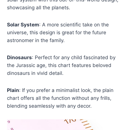
showcasing all the planets.
Solar System
: A more scientific take on the
universe, this design is great for the future
astronomer in the family.
Dinosaurs
: Perfect for any child fascinated by
the Jurassic age, this chart features beloved
dinosaurs in vivid detail.
Plain
: If you prefer a minimalist look, the plain
chart offers all the function without any frills,
blending seamlessly with any decor.