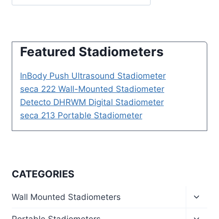
Featured Stadiometers
InBody Push Ultrasound Stadiometer
seca 222 Wall-Mounted Stadiometer
Detecto DHRWM Digital Stadiometer
seca 213 Portable Stadiometer
CATEGORIES
Toggl
Wall Mounted Stadiometers
child
menu
Toggl
Portable Stadiometers