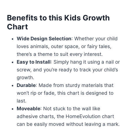
Benefits to this Kids Growth
Chart
Wide Design Selection
: Whether your child
loves animals, outer space, or fairy tales,
there’s a theme to suit every interest.
Easy to Install
: Simply hang it using a nail or
screw, and you’re ready to track your child’s
growth.
Durable
: Made from sturdy materials that
won’t rip or fade, this chart is designed to
last.
Moveable
: Not stuck to the wall like
adhesive charts, the HomeEvolution chart
can be easily moved without leaving a mark.