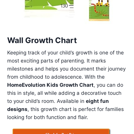
Wall Growth Chart
Keeping track of your child’s growth is one of the
most exciting parts of parenting. It marks
milestones and helps you document their journey
from childhood to adolescence. With the
HomeEvolution Kids Growth Chart
, you can do
this in style, all while adding a decorative touch
to your child’s room. Available in
eight fun
designs
, this growth chart is perfect for families
looking for both function and flair.