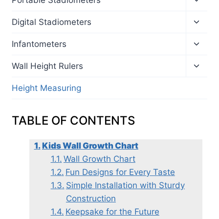
child
menu
Toggl
Digital Stadiometers
child
menu
Toggl
Infantometers
child
menu
Toggl
Wall Height Rulers
child
menu
Height Measuring
TABLE OF CONTENTS
Kids Wall Growth Chart
Wall Growth Chart
Fun Designs for Every Taste
Simple Installation with Sturdy
Construction
Keepsake for the Future