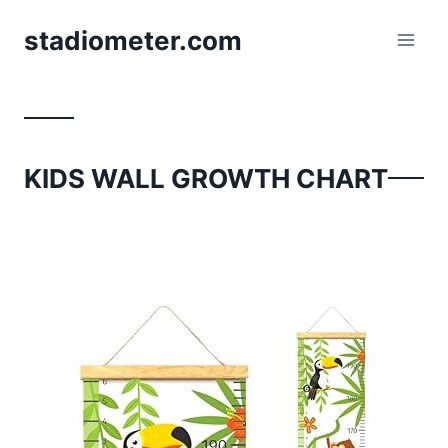
Skip
stadiometer.com
to
content
KIDS WALL GROWTH CHART