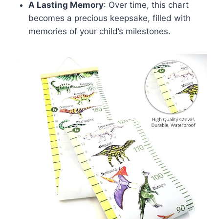
A Lasting Memory
: Over time, this chart
becomes a precious keepsake, filled with
memories of your child’s milestones.