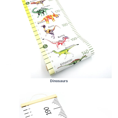
Dinosaurs