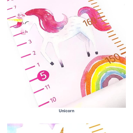
Unicorn