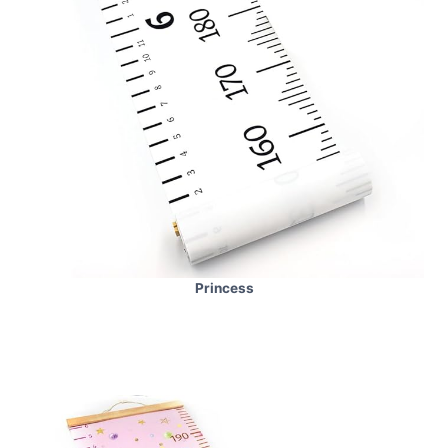
Princess