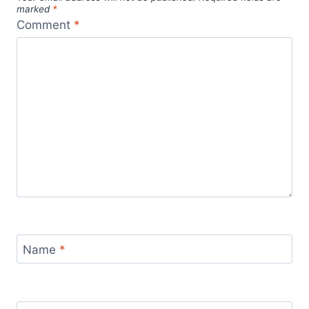
marked
*
Comment
*
Name
*