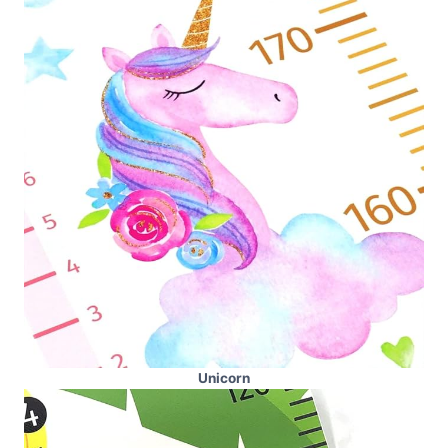
Unicorn