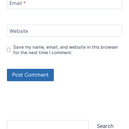
Email
*
Website
Save my name, email, and website in this browser
for the next time I comment.
Search