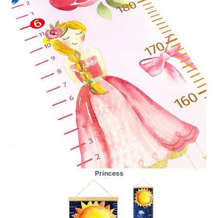
Princess