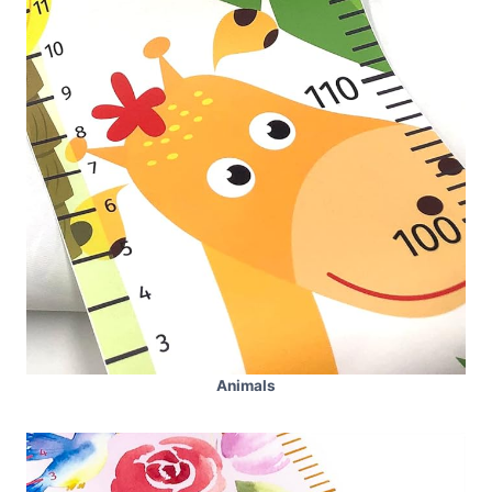
Animals