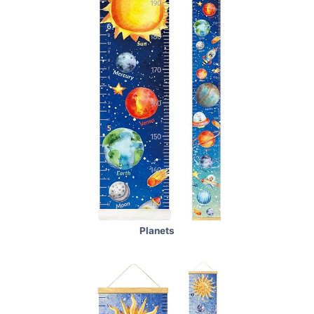
Planets