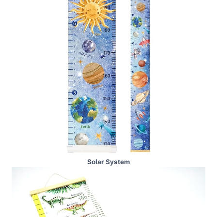
Solar System