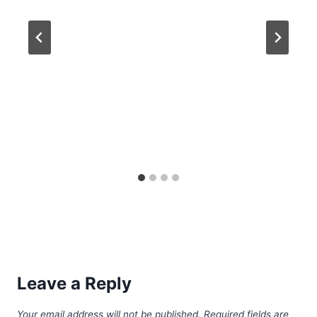
Leave a Reply
Your email address will not be published.
Required fields are