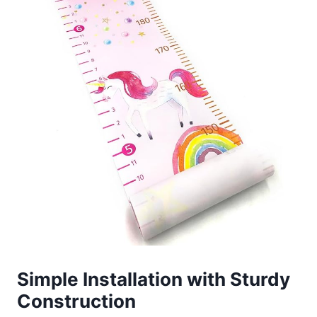
Simple Installation with Sturdy
Construction