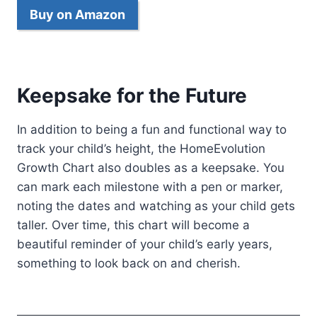
Buy on Amazon
Keepsake for the Future
In addition to being a fun and functional way to
track your child’s height, the HomeEvolution
Growth Chart also doubles as a keepsake. You
can mark each milestone with a pen or marker,
noting the dates and watching as your child gets
taller. Over time, this chart will become a
beautiful reminder of your child’s early years,
something to look back on and cherish.