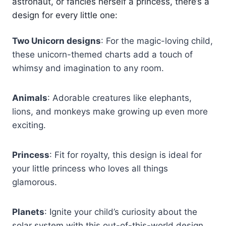
astronaut, or fancies herself a princess, there’s a
design for every little one:
Two Unicorn designs
: For the magic-loving child,
these unicorn-themed charts add a touch of
whimsy and imagination to any room.
Animals
: Adorable creatures like elephants,
lions, and monkeys make growing up even more
exciting.
Princess
: Fit for royalty, this design is ideal for
your little princess who loves all things
glamorous.
Planets
: Ignite your child’s curiosity about the
solar system with this out-of-this-world design,