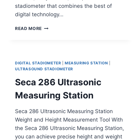
stadiometer that combines the best of
digital technology…
DETECTO
READ MORE
DHRWM
DIGITAL
STADIOMETER
DIGITAL STADIOMETER
|
MEASURING STATION
|
ULTRASOUND STADIOMETER
Seca 286 Ultrasonic
Measuring Station
Seca 286 Ultrasonic Measuring Station
Weight and Height Measurement Tool With
the Seca 286 Ultrasonic Measuring Station,
you can achieve precise height and weight