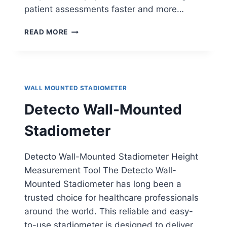
patient assessments faster and more…
HEALTH-
READ MORE
O-
METER
500KL
MEASURING
STATION
WALL MOUNTED STADIOMETER
Detecto Wall-Mounted
Stadiometer
Detecto Wall-Mounted Stadiometer Height
Measurement Tool The Detecto Wall-
Mounted Stadiometer has long been a
trusted choice for healthcare professionals
around the world. This reliable and easy-
to-use stadiometer is designed to deliver