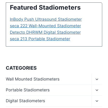
Featured Stadiometers
InBody Push Ultrasound Stadiometer
seca 222 Wall-Mounted Stadiometer
Detecto DHRWM Digital Stadiometer
seca 213 Portable Stadiometer
CATEGORIES
Toggl
Wall Mounted Stadiometers
child
menu
Toggl
Portable Stadiometers
child
menu
Toggl
Digital Stadiometers
child