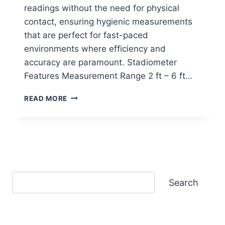
readings without the need for physical
contact, ensuring hygienic measurements
that are perfect for fast-paced
environments where efficiency and
accuracy are paramount. Stadiometer
Features Measurement Range 2 ft – 6 ft…
SECA
READ MORE
286
ULTRASONIC
MEASURING
STATION
Search