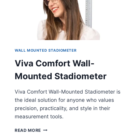
WALL MOUNTED STADIOMETER
Viva Comfort Wall-
Mounted Stadiometer
Viva Comfort Wall-Mounted Stadiometer is
the ideal solution for anyone who values
precision, practicality, and style in their
measurement tools.
VIVA
READ MORE
COMFORT