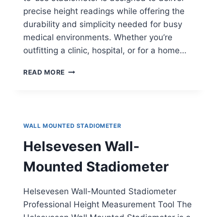
precise height readings while offering the
durability and simplicity needed for busy
medical environments. Whether you’re
outfitting a clinic, hospital, or for a home…
DETECTO
READ MORE
WALL-
MOUNTED
STADIOMETER
WALL MOUNTED STADIOMETER
Helsevesen Wall-
Mounted Stadiometer
Helsevesen Wall-Mounted Stadiometer
Professional Height Measurement Tool The