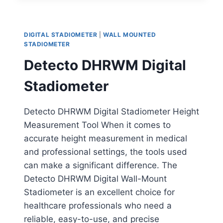
MOUNTED
STADIOMETER
DIGITAL STADIOMETER
|
WALL MOUNTED
STADIOMETER
Detecto DHRWM Digital
Stadiometer
Detecto DHRWM Digital Stadiometer Height
Measurement Tool When it comes to
accurate height measurement in medical
and professional settings, the tools used
can make a significant difference. The
Detecto DHRWM Digital Wall-Mount
Stadiometer is an excellent choice for
healthcare professionals who need a
reliable, easy-to-use, and precise