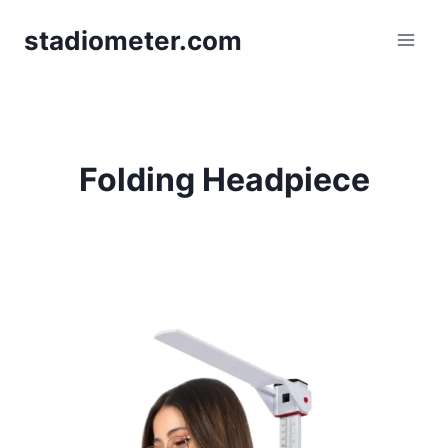
Skip
stadiometer.com
to
content
Folding Headpiece