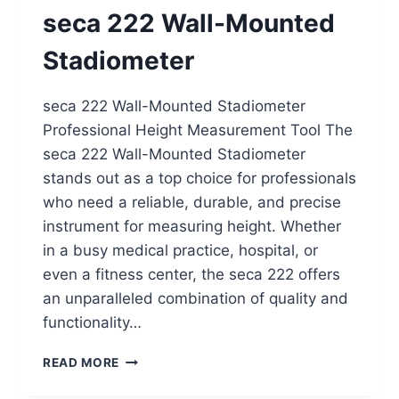
ROD
seca 222 Wall-Mounted
Stadiometer
seca 222 Wall-Mounted Stadiometer
Professional Height Measurement Tool The
seca 222 Wall-Mounted Stadiometer
stands out as a top choice for professionals
who need a reliable, durable, and precise
instrument for measuring height. Whether
in a busy medical practice, hospital, or
even a fitness center, the seca 222 offers
an unparalleled combination of quality and
functionality…
SECA
READ MORE
222
WALL-