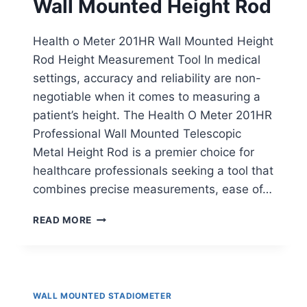
Wall Mounted Height Rod
Health o Meter 201HR Wall Mounted Height
Rod Height Measurement Tool In medical
settings, accuracy and reliability are non-
negotiable when it comes to measuring a
patient’s height. The Health O Meter 201HR
Professional Wall Mounted Telescopic
Metal Height Rod is a premier choice for
healthcare professionals seeking a tool that
combines precise measurements, ease of…
HEALTH
READ MORE
O
METER
201HR
WALL
MOUNTED
WALL MOUNTED STADIOMETER
HEIGHT