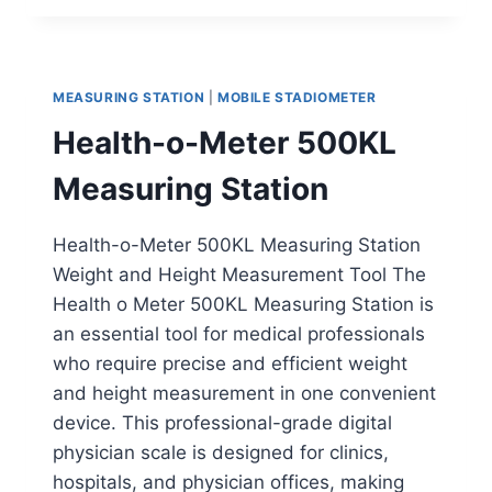
WALL-
MOUNTED
STADIOMETER
MEASURING STATION
|
MOBILE STADIOMETER
Health-o-Meter 500KL
Measuring Station
Health-o-Meter 500KL Measuring Station
Weight and Height Measurement Tool The
Health o Meter 500KL Measuring Station is
an essential tool for medical professionals
who require precise and efficient weight
and height measurement in one convenient
device. This professional-grade digital
physician scale is designed for clinics,
hospitals, and physician offices, making