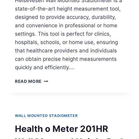
Helsevesen Wall Mounted Stadiometer is a
state-of-the-art height measurement tool,
designed to provide accuracy, durability,
and convenience in professional or home
settings. This tool is perfect for clinics,
hospitals, schools, or home use, ensuring
that healthcare providers and individuals
can obtain precise height measurements
quickly and efficiently….
HELSEVESEN
READ MORE
WALL-
MOUNTED
STADIOMETER
WALL MOUNTED STADIOMETER
Health o Meter 201HR